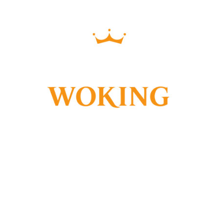
PVCU & ALUMINIUM
WINDOWS & DOORS
WE SPECIALISE IN PVCU &
ALUMINIUM WINDOWS AND
DOORS, IN DOUBLE OR TRIPLE
GLAZING OPTIONS. WE ALSO
OFFER A LARGE RANGE OF
COMPOSITE DOORS, BI-FOLD